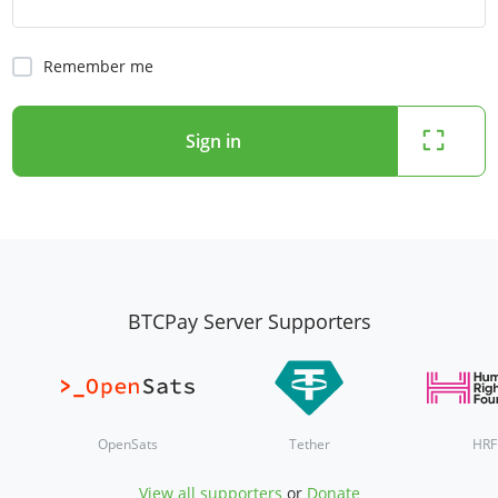
Remember me
Sign in
BTCPay Server Supporters
OpenSats
Tether
HRF
View all supporters
or
Donate