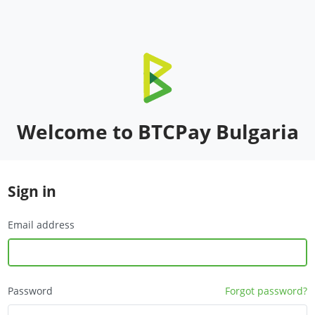
Welcome to BTCPay Bulgaria
Sign in
Email address
Password
Forgot password?