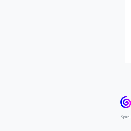
Spiral